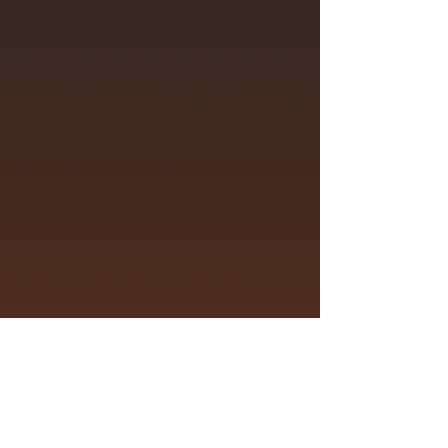
For Andy & the Odd Socks fan
enquiries please visit
andyantheoddsocks.com/fans