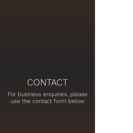
CONTACT
For business enquiries, please
use the contact form below