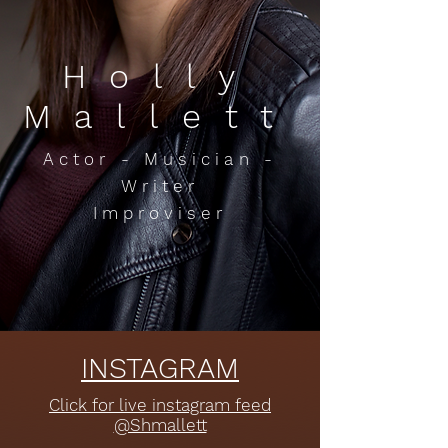
Holly
Mallett
Actor - Musician -
Writer
Improviser
INSTAGRAM
Click for live instagram feed
@Shmallett