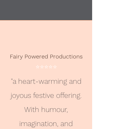
Fairy Powered Productions
⭐️⭐️⭐️⭐️⭐️
"a heart-warming and
joyous festive offering.
With humour,
imagination, and