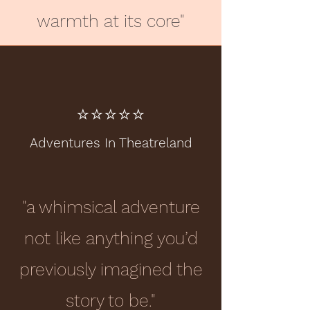
warmth at its core"
⭐️⭐️⭐️⭐️⭐️
Adventures In Theatreland
"a whimsical adventure
not like anything you’d
previously imagined the
story to be."