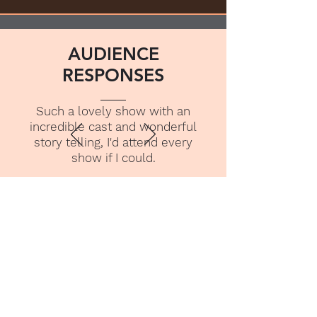
AUDIENCE
RESPONSES
Such a lovely show with an
incredible cast and wonderful
story telling, I'd attend every
show if I could.