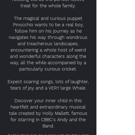
treat for the whole family.
The magical and curious puppet
Pinocchio wants to be a real boy,
follow him on his journey as he
navigates his way through wondrous
and treacherous landscapes,
encountering a whole host of weird
and wonderful characters along the
way, all the while accompanied by a
particularly curious cricket.
Expect soaring songs, lots of laughter,
tears of joy and a VERY large Whale.
Discover your inner child in this
heartfelt and extraordinary musical
tale created by Holly Mallett, famous
for starring in CBBC's Andy and the
Band.