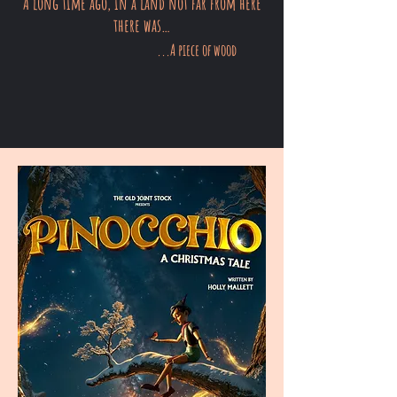
A long time ago, in a land not far from here
there was…
...A piece of wood