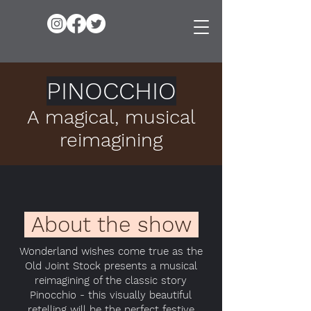
PINOCCHIO
A magical, musical
reimagining
About the show
Wonderland wishes come true as the
Old Joint Stock presents a musical
reimagining of the classic story
Pinocchio - this visually beautiful
retelling will be the perfect festive